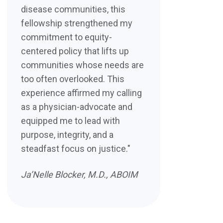
disease communities, this
fellowship strengthened my
commitment to equity-
centered policy that lifts up
communities whose needs are
too often overlooked. This
experience affirmed my calling
as a physician-advocate and
equipped me to lead with
purpose, integrity, and a
steadfast focus on justice."
Ja’Nelle Blocker, M.D., ABOIM