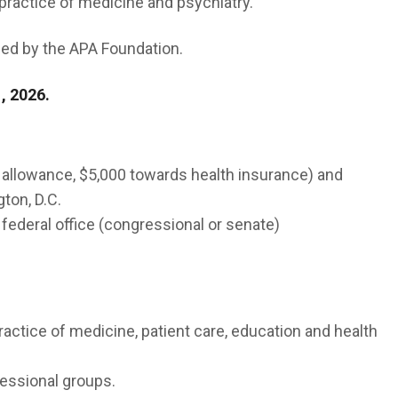
 practice of medicine and psychiatry.
ed by the APA Foundation.
, 2026.
 allowance, $5,000 towards health insurance) and
ton, D.C.
 federal office (congressional or senate)
actice of medicine, patient care, education and health
essional groups.