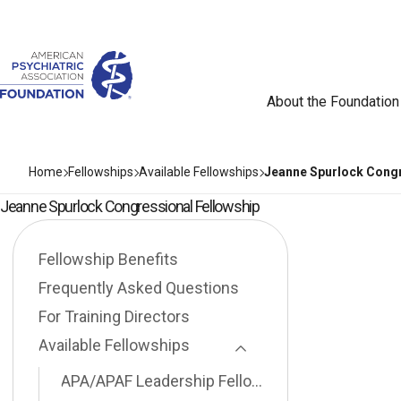
About the Foundation
Home
Fellowships
Available Fellowships
Jeanne Spurlock Congr
Jeanne Spurlock Congressional Fellowship
Fellowship Benefits
Frequently Asked Questions
For Training Directors
Available Fellowships
Toggle Page Listing
APA/APAF Leadership Fellowship