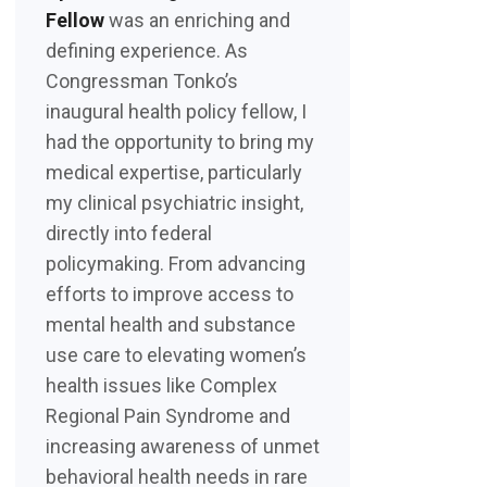
Fellow
was an enriching and
defining experience. As
Congressman Tonko’s
inaugural health policy fellow, I
had the opportunity to bring my
medical expertise, particularly
my clinical psychiatric insight,
directly into federal
policymaking. From advancing
efforts to improve access to
mental health and substance
use care to elevating women’s
health issues like Complex
Regional Pain Syndrome and
increasing awareness of unmet
behavioral health needs in rare