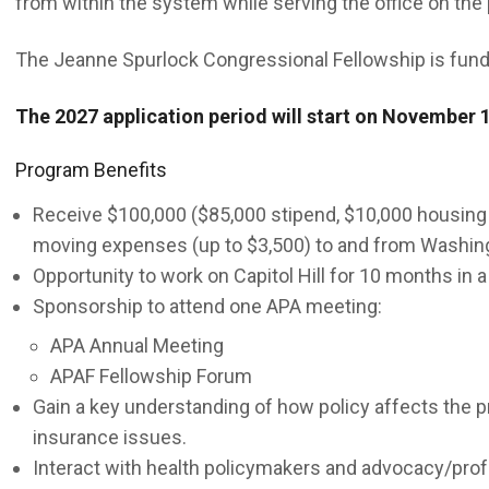
from within the system while serving the office on the
The Jeanne Spurlock Congressional Fellowship is fund
The 2027 application period will start on November 1
Program Benefits
Receive $100,000 ($85,000 stipend, $10,000 housing
moving expenses (up to $3,500) to and from Washing
Opportunity to work on Capitol Hill for 10 months in a
Sponsorship to attend one APA meeting:
APA Annual Meeting
APAF Fellowship Forum
Gain a key understanding of how policy affects the pr
insurance issues.
Interact with health policymakers and advocacy/prof