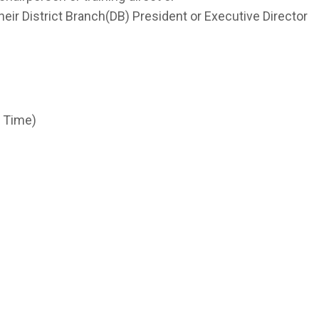
 their District Branch(DB) President or Executive Director
s
d Time)