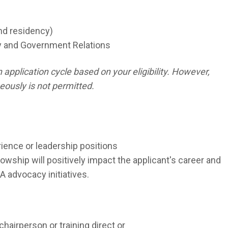
ond residency)
cy and Government Relations
pplication cycle based on your eligibility. However,
eously is not permitted.
rience or leadership positions
wship will positively impact the applicant's career and
A advocacy initiatives.
chairperson or training direct or