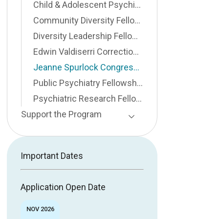
Child & Adolescent Psychiatry Fellowship
Community Diversity Fellowship
Diversity Leadership Fellowship
Edwin Valdiserri Correctional Public Psychiatry Fellowship
Jeanne Spurlock Congressional Fellowship
Public Psychiatry Fellowship
Psychiatric Research Fellowship
Support the Program
Toggle Page Listing
Important Dates
Application Open Date
NOV 2026