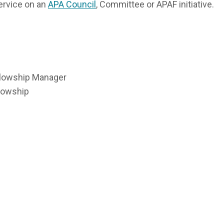
ervice on an
APA Council
, Committee or APAF initiative.
llowship Manager
llowship