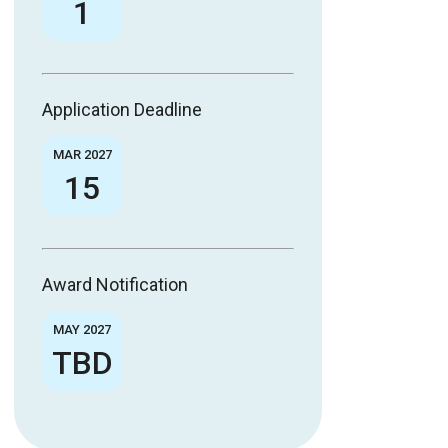
1
Application Deadline
MAR 2027
15
Award Notification
MAY 2027
TBD