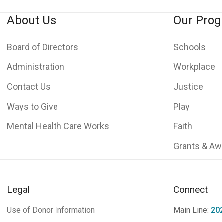
About Us
Our Pro
Board of Directors
Schools
Administration
Workplace
Contact Us
Justice
Ways to Give
Play
Mental Health Care Works
Faith
Grants & Aw
Legal
Connect
Use of Donor Information
Main Line:
20