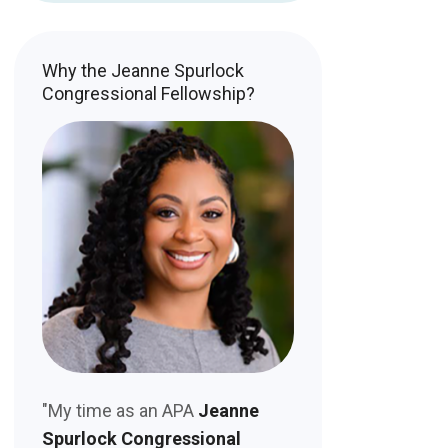
Why the Jeanne Spurlock
Congressional Fellowship?
"My time as an APA
Jeanne
Spurlock Congressional