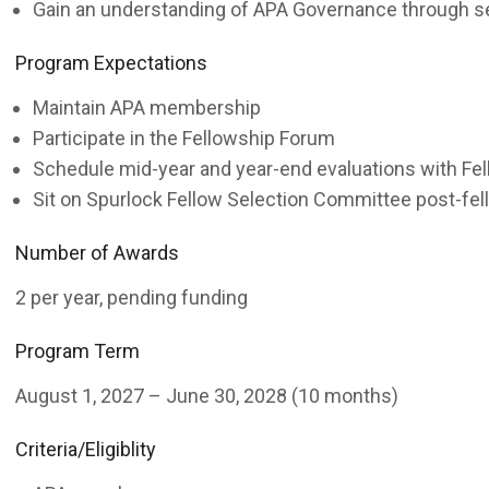
Gain an understanding of APA Governance through s
Program Expectations
Maintain APA membership
Participate in the Fellowship Forum
Schedule mid-year and year-end evaluations with Fe
Sit on Spurlock Fellow Selection Committee post-fe
Number of Awards
2 per year, pending funding
Program Term
August 1, 2027 – June 30, 2028 (10 months)
Criteria/Eligiblity