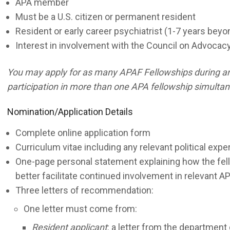
APA member
Must be a U.S. citizen or permanent resident
Resident or early career psychiatrist (1-7 years bey
Interest in involvement with the Council on Advoca
You may apply for as many APAF Fellowships during an a
participation in more than one APA fellowship simultan
Nomination/Application Details
Complete online application form
Curriculum vitae including any relevant political expe
One-page personal statement explaining how the fello
better facilitate continued involvement in relevant AP
Three letters of recommendation:
One letter must come from:
Resident applicant
: a letter from the department 