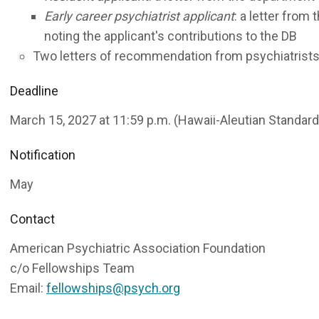
Early career psychiatrist applicant
: a letter from
noting the applicant's contributions to the DB
Two letters of recommendation from psychiatrist
Deadline
March 15, 2027 at 11:59 p.m. (Hawaii-Aleutian Standar
Notification
May
Contact
American Psychiatric Association Foundation
c/o Fellowships Team
Email:
fellowships@psych.org