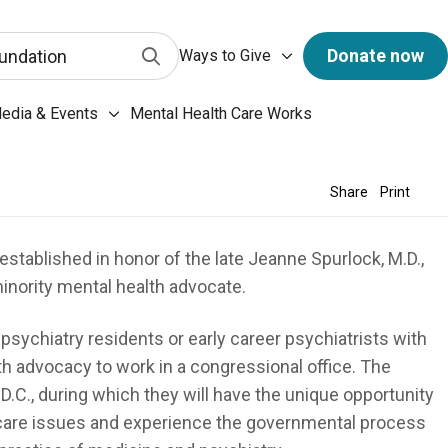
has a predictive search function. When 3 letters or more 
Ways to Give submenu
Submit Search
Donate now
undation
Ways to Give
ary & Archives submenu
edia & Events
Mental Health Care Works
Media & Events submenu
Share
Print
stablished in honor of the late Jeanne Spurlock, M.D.,
inority mental health advocate.
psychiatry residents or early career psychiatrists with
lth advocacy to work in a congressional office. The
.C., during which they will have the unique opportunity
thcare issues and experience the governmental process