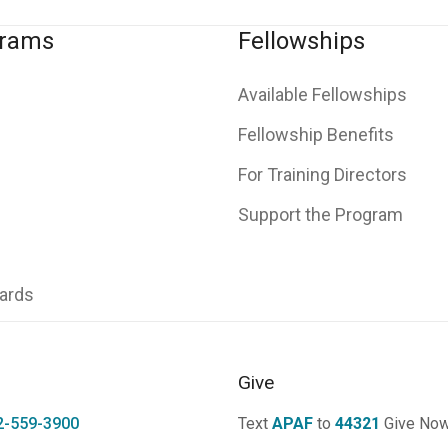
grams
Fellowships
Available Fellowships
Fellowship Benefits
For Training Directors
Support the Program
ards
Give
2-559-3900
Text
APAF
to
44321
Give No