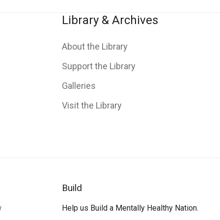
Library & Archives
About the Library
Support the Library
Galleries
Visit the Library
Build
w
Help us Build a Mentally Healthy Nation.