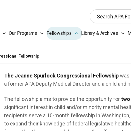
This search input 
Search APA Fo
Our Programs submenu
Fellowships submenu
Libr
Our Programs
Fellowships
Library & Archives
M
About the Foundation submenu
essional Fellowship
The Jeanne Spurlock Congressional Fellowship
was e
a former APA Deputy Medical Director and a child and m
The fellowship aims to provide the opportunity for
two
significant interest in child and/or minority mental hea
recipients serve a 10-month fellowship in Washington, D
to expand their knowledge of federal legislative heal