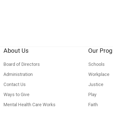
About Us
Our Pro
Board of Directors
Schools
Administration
Workplace
Contact Us
Justice
Ways to Give
Play
Mental Health Care Works
Faith