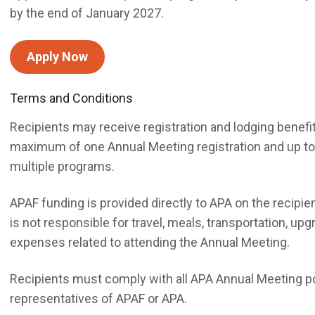
by the end of January 2027.
Apply Now
Terms and Conditions
Recipients may receive registration and lodging benef
maximum of one Annual Meeting registration and up to thr
multiple programs.
APAF funding is provided directly to APA on the recipien
is not responsible for travel, meals, transportation, upg
expenses related to attending the Annual Meeting.
Recipients must comply with all APA Annual Meeting p
representatives of APAF or APA.