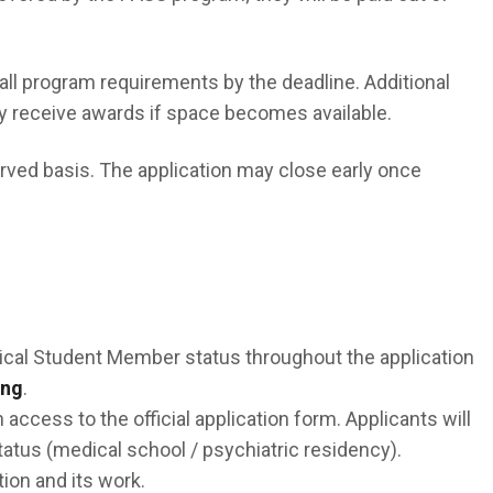
ll program requirements by the deadline. Additional
ay receive awards if space becomes available.
erved basis. The application may close early once
cal Student Member status throughout the application
ing
.
 access to the official application form. Applicants will
atus (medical school / psychiatric residency).
ion and its work.