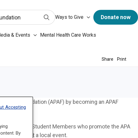
has a predictive search function. When 3 letters or more 
Ways to Give submenu
Submit Search
Donate now
undation
Ways to Give
ary & Archives submenu
edia & Events
Mental Health Care Works
Media & Events submenu
Share
Print
sociation Foundation (APAF) by becoming an APAF
ut Accepting
 and Medical Student Members who promote the APA
ying
content. By
stitution or at a local event.