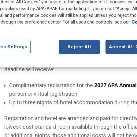
 "Accept All Cookies" you agree to the application of all cookies, incl
g cookies used by APA/APAF for marketing. If you do not "Accept All
Eligibility
al and performance cookies will still be applied unless you reject th
through the preference center. For all uses and controls, see our
Co
Applicants must be current APA Resident-Fellow Memb
application. Applicants may be based anywhere in the 
es Settings
Reject All
Accept All 
Program Benefits
The first 500 eligible applicants who complete the p
deadline will receive:
Complimentary registration for the
2027 APA Annual
person or virtual registration
Up to three nights of hotel accommodation during th
Registration and hotel are arranged and paid for direct
lowest-cost standard room available through the officia
or additional nights, those additional costs will not be