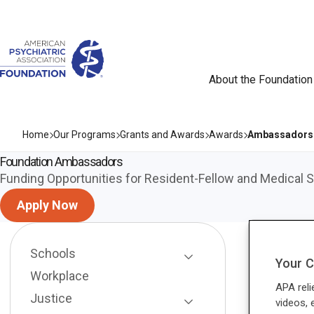
About the Foundation
Home
Our Programs
Grants and Awards
Awards
Ambassadors
Foundation Ambassadors
Funding Opportunities for Resident-Fellow and Medical
Apply Now
Schools
Your C
Toggle Page Listing
Workplace
APA reli
Justice
videos, 
Toggle Page Listing