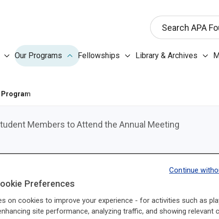
This search input 
Search APA Fo
Our Programs submenu
Fellowships submenu
Libr
Our Programs
Fellowships
Library & Archives
M
About the Foundation submenu
 Program
 Student Members to Attend the Annual Meeting
Help raise awareness of the American Psychiatric As
Continue witho
Ambassador.
ookie Preferences
APAF Ambassadors are APA Resident-Fellow Members
es on cookies to improve your experience - for activities such as pla
enhancing site performance, analyzing traffic, and showing relevant 
Foundation’s work by delivering a presentation at their in