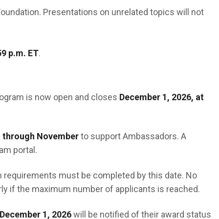
oundation. Presentations on unrelated topics will not
59 p.m. ET
.
rogram is now open and closes
December 1, 2026, at
 through November
to support Ambassadors. A
am portal.
ram requirements must be completed by this date. No
rly if the maximum number of applicants is reached.
December 1, 2026
will be notified of their award status