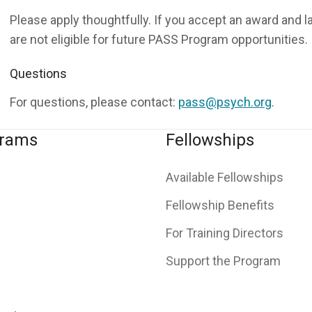
Please apply thoughtfully. If you accept an award and l
are not eligible for future PASS Program opportunities.
Questions
For questions, please contact:
pass@psych.org
.
grams
Fellowships
Available Fellowships
Fellowship Benefits
For Training Directors
Support the Program