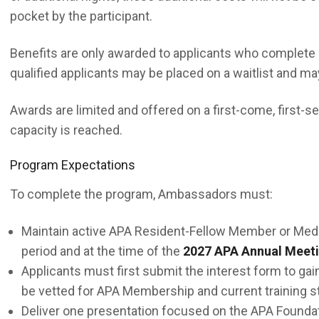
pocket by the participant.
Benefits are only awarded to applicants who complete a
qualified applicants may be placed on a waitlist and m
Awards are limited and offered on a first-come, first-s
capacity is reached.
Program Expectations
To complete the program, Ambassadors must:
Maintain active APA Resident-Fellow Member or Medi
period and at the time of the
2027 APA Annual Meet
Applicants must first submit the interest form to gain
be vetted for APA Membership and current training st
Deliver one presentation focused on the APA Foundat