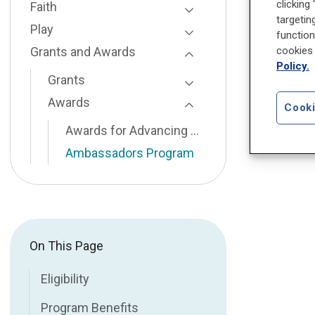
clicking
Faith
targetin
Toggle Page Listing
Play
function
Toggle Page Listing
Grants and Awards
cookies 
Policy.
Toggle Page Listing
Grants
Toggle Page Listing
Awards
Cooki
Toggle Page Listing
Awards for Advancing Minority Mental Health
Ambassadors Program
On This Page
Eligibility
Program Benefits