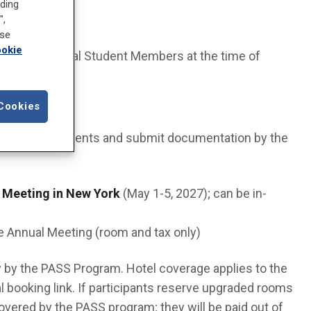
uding
",
ose
okie
ers or Medical Student Members at the time of
world.
Cookies
rogram requirements and submit documentation by the
 Meeting in New York
(May 1-5, 2027); can be in-
e Annual Meeting (room and tax only)
ly by the PASS Program. Hotel coverage applies to the
l booking link. If participants reserve upgraded rooms
 covered by the PASS program; they will be paid out of