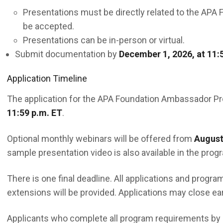
Presentations must be directly related to the APA F
be accepted.
Presentations can be in-person or virtual.
Submit documentation by
December 1, 2026, at 11:
Application Timeline
The application for the APA Foundation Ambassador P
11:59 p.m. ET
.
Optional monthly webinars will be offered from
August
sample presentation video is also available in the progr
There is one final deadline. All applications and prog
extensions will be provided. Applications may close ea
Applicants who complete all program requirements by