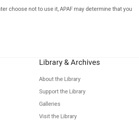
ater choose not to use it, APAF may determine that you
Library & Archives
About the Library
Support the Library
Galleries
Visit the Library