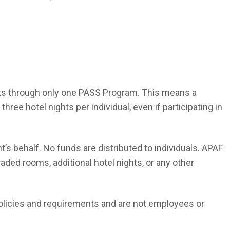
its through only one PASS Program. This means a
ee hotel nights per individual, even if participating in
t’s behalf. No funds are distributed to individuals. APAF
raded rooms, additional hotel nights, or any other
olicies and requirements and are not employees or