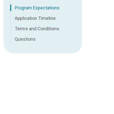
Program Expectations
Application Timeline
Terms and Conditions
Questions