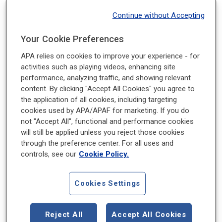
Notice. Talk. Act.® at School equips all adults
Continue without Accepting
who work in your school—administrators,
coaches, custodial staff, food service staff,
Your Cookie Preferences
mental health staff, nurses, and teachers—with
APA relies on cookies to improve your experience - for
the right tools to make a difference in the mental
activities such as playing videos, enhancing site
health of your students:
performance, analyzing traffic, and showing relevant
content. By clicking "Accept All Cookies" you agree to
Notice
the application of all cookies, including targeting
cookies used by APA/APAF for marketing. If you do
when students show early warning signs of
not "Accept All", functional and performance cookies
will still be applied unless you reject those cookies
mental health concerns.
through the preference center. For all uses and
controls, see our
Cookie Policy.
Talk
to students about mental health to engage and
Cookies Settings
support them.
Reject All
Accept All Cookies
Act