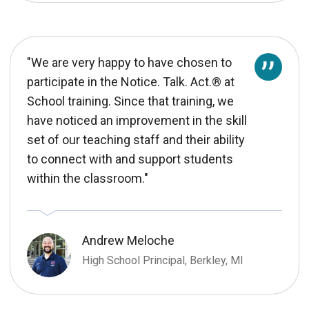
"We are very happy to have chosen to
participate in the Notice. Talk. Act.® at
School training. Since that training, we
have noticed an improvement in the skill
set of our teaching staff and their ability
to connect with and support students
within the classroom."
Andrew Meloche
High School Principal, Berkley, MI