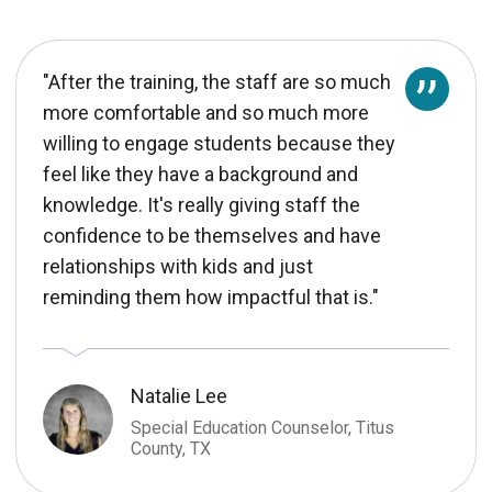
"After the training, the staff are so much
more comfortable and so much more
willing to engage students because they
feel like they have a background and
knowledge. It's really giving staff the
confidence to be themselves and have
relationships with kids and just
reminding them how impactful that is."
Natalie Lee
Special Education Counselor, Titus
County, TX