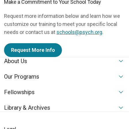
Make a Commitment to Your School Today
Request more information below and learn how we
customize our training to meet your specific local
needs or contact us at
schools@psych.org
.
Request More Info
About Us
To
Our Programs
To
Fellowships
To
Library & Archives
To