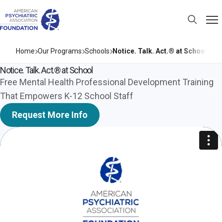
Home
Our Programs
Schools
Notice. Talk. Act.® at School
Notice. Talk. Act.® at School
Free Mental Health Professional Development Training
That Empowers K-12 School Staff
Request More Info