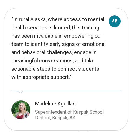
"In rural Alaska, where access to mental
health services is limited, this training
has been invaluable in empowering our
team to identify early signs of emotional
and behavioral challenges, engage in
meaningful conversations, and take
actionable steps to connect students
with appropriate support."
Madeline Aguillard
Superintendent of Kuspuk School
District, Kuspuk, AK