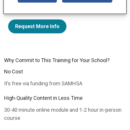
to refer students to the right kinds of resources.
Request More Info
Why Commit to This Training for Your School?
No Cost
It’s free via funding from SAMHSA
High-Quality Content in Less Time
30-40 minute online module and 1-2 hour in-person
course