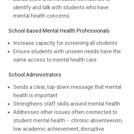
identify and talk with students who have
mental health concerns
School-based Mental Health Professionals
Increase capacity for screening all students
Ensure students with unseen needs have the
same access to mental health care
School Administrators
Sends a clear, top-down message that mental
health is important
Strengthens staff skills around mental health
Addresses other issues often connected to
student mental health -- chronic absenteeism,
low academic achievement, disruptive