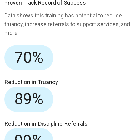
Proven Track Record of Success
Data shows this training has potential to reduce
truancy, increase referrals to support services, and
more
70%
Reduction in Truancy
89%
Reduction in Discipline Referrals