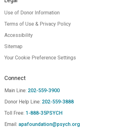
Legal
Use of Donor Information
Terms of Use & Privacy Policy
Accessibility
Sitemap
Your Cookie Preference Settings
Connect
Main Line:
202-559-3900
Donor Help Line:
202-559-3888
Toll Free:
1-888-35PSYCH
Email:
apafoundation@psych.org