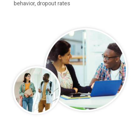
behavior, dropout rates