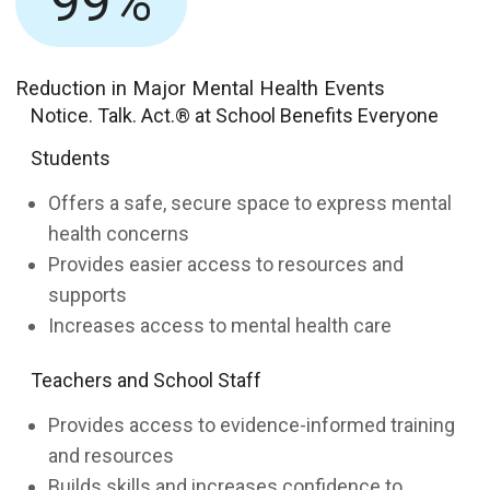
99%
Reduction in Major Mental Health Events
Notice. Talk. Act.® at School Benefits Everyone
Students
Offers a safe, secure space to express mental
health concerns
Provides easier access to resources and
supports
Increases access to mental health care
Teachers and School Staff
Provides access to evidence-informed training
and resources
Builds skills and increases confidence to