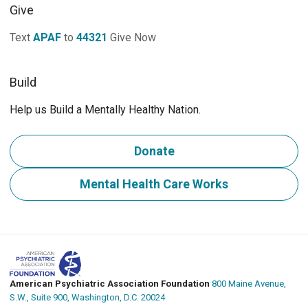
Give
Text
APAF
to
44321
Give Now
Build
Help us Build a Mentally Healthy Nation.
Donate
Mental Health Care Works
American Psychiatric Association Foundation
800 Maine Avenue,
S.W., Suite 900, Washington, D.C. 20024