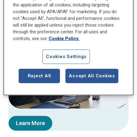
the application of all cookies, including targeting
The APA Foundation (APAF) is seeking mentors
cookies used by APA/APAF for marketing. If you do
to participate in the Mentorship Program for
not "Accept All", functional and performance cookies
will still be applied unless you reject those cookies
APA/APAF Fellows.
through the preference center. For all uses and
controls, see our
Cookie Policy.
Cookies Settings
Reject All
Accept All Cookies
Learn More