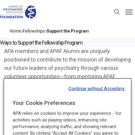
Home
Fellowships
Support the Program
Ways to Support the Fellowship Program
APA members and APAF Alumni are uniquely
positioned to contribute to the mission of developing
our future leaders of psychiatry through various
volunteer opportunities—from mentoring APAF
Fellows and sharing your expertise as a speaker.
Continue without Accepting
Note that some opportunities have an application
process; not all those who indicate interest will be
Your Cookie Preferences
chosen to participate.
APA relies on cookies to improve your experience - for
activities such as playing videos, enhancing site
Volunteer Positions
performance, analyzing traffic, and showing relevant
Be a Mentor for our APAF Fellows
content. By clicking "Accept All Cookies" you agree to