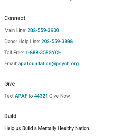
Connect
Main Line:
202-559-3900
Donor Help Line:
202-559-3888
Toll Free:
1-888-35PSYCH
Email:
apafoundation@psych.org
Give
Text
APAF
to
44321
Give Now
Build
Help us Build a Mentally Healthy Nation.