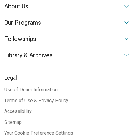
About Us
To
Our Programs
To
Fellowships
To
Library & Archives
To
Legal
Use of Donor Information
Terms of Use & Privacy Policy
Accessibility
Sitemap
Your Cookie Preference Settings