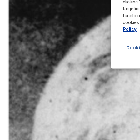
clicking
targetin
function
cookies 
Policy.
Cooki