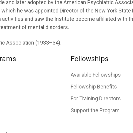
e and later adopted by the American Psychiatric Associat
which he was appointed Director of the New York State Ps
h activities and saw the Institute become affiliated with
reatment of mental disorders.
tric Association (1933–34).
grams
Fellowships
Available Fellowships
Fellowship Benefits
For Training Directors
Support the Program