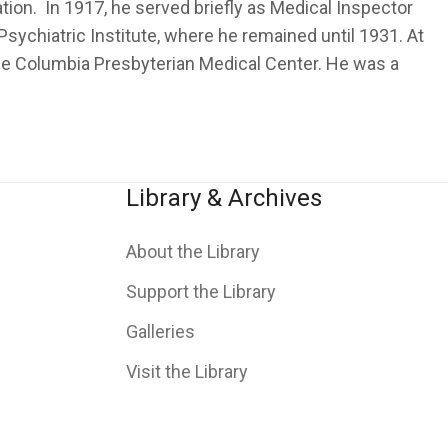
ion. In 1917, he served briefly as Medical Inspector
ychiatric Institute, where he remained until 1931. At
 the Columbia Presbyterian Medical Center. He was a
Library & Archives
About the Library
Support the Library
Galleries
Visit the Library