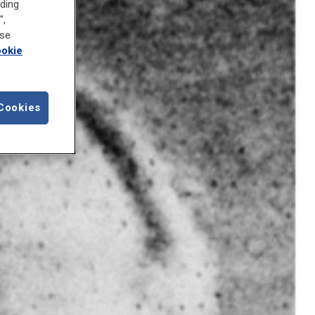
uding
",
ose
okie
Cookies