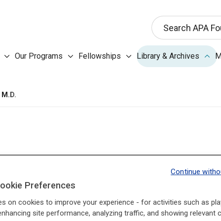
This search input 
Search APA Fo
Our Programs submenu
Fellowships submenu
Libr
Our Programs
Fellowships
Library & Archives
M
About the Foundation submenu
 M.D.
Continue witho
ookie Preferences
I3Base.Presidents.Pr
I3Base.Presidents.Ne
es on cookies to improve your experience - for activities such as pla
enhancing site performance, analyzing traffic, and showing relevant 