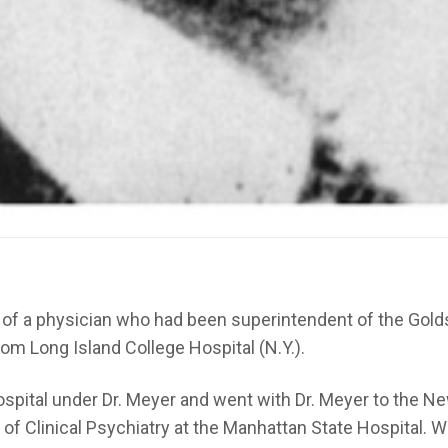
on of a physician who had been superintendent of the Gold
rom Long Island College Hospital (N.Y.).
spital under Dr. Meyer and went with Dr. Meyer to the New
 Clinical Psychiatry at the Manhattan State Hospital. Whil