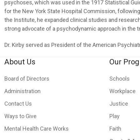
psychoses, which was used in the 1917 Statistical Guid
for the New York State Hospital Commission, following 
the Institute, he expanded clinical studies and researc
strong advocate of a psychodynamic approach in the t
Dr. Kirby served as President of the American Psychia
About Us
Our Pro
Board of Directors
Schools
Administration
Workplace
Contact Us
Justice
Ways to Give
Play
Mental Health Care Works
Faith