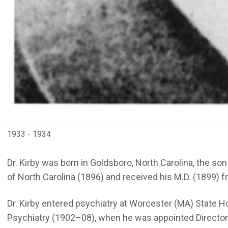
1933 - 1934
Dr. Kirby was born in Goldsboro, North Carolina, the s
of North Carolina (1896) and received his M.D. (1899) f
Dr. Kirby entered psychiatry at Worcester (MA) State Ho
Psychiatry (1902–08), when he was appointed Director of