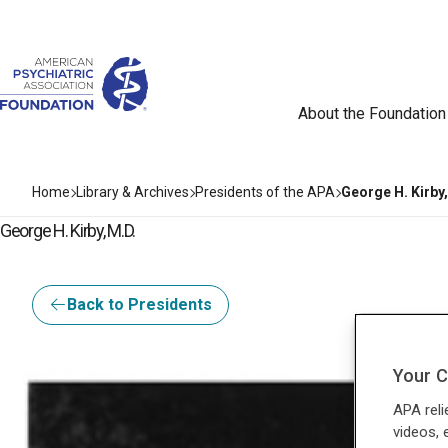
About the Foundation
Home
Library & Archives
Presidents of the APA
George H. Kirby,
George H. Kirby, M.D.
Back to Presidents
Your C
APA reli
videos, 