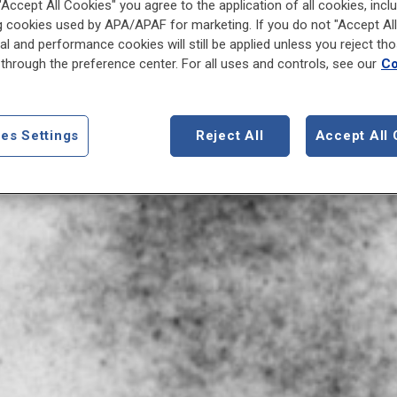
 "Accept All Cookies" you agree to the application of all cookies, incl
g cookies used by APA/APAF for marketing. If you do not "Accept All
al and performance cookies will still be applied unless you reject th
through the preference center. For all uses and controls, see our
Co
es Settings
Reject All
Accept All 