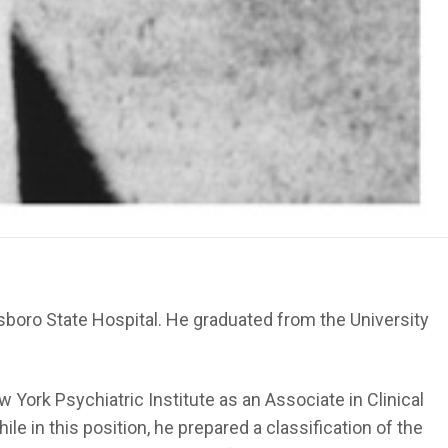
sboro State Hospital. He graduated from the University
 York Psychiatric Institute as an Associate in Clinical
e in this position, he prepared a classification of the