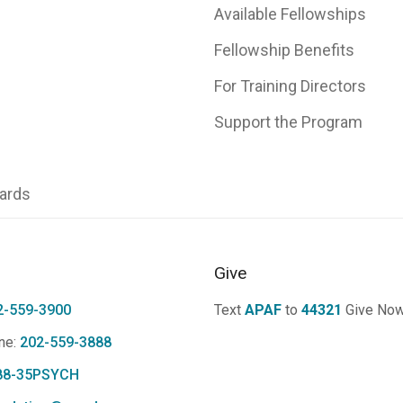
Available Fellowships
Fellowship Benefits
For Training Directors
Support the Program
ards
Give
2-559-3900
Text
APAF
to
44321
Give No
ne:
202-559-3888
88-35PSYCH