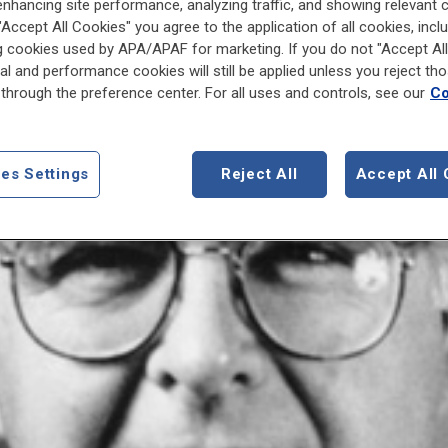
enhancing site performance, analyzing traffic, and showing relevant 
 "Accept All Cookies" you agree to the application of all cookies, incl
g cookies used by APA/APAF for marketing. If you do not "Accept All
al and performance cookies will still be applied unless you reject th
through the preference center. For all uses and controls, see our
Co
es Settings
Reject All
Accept All 