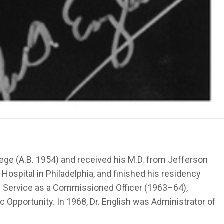
lege (A.B. 1954) and received his M.D. from Jefferson
Hospital in Philadelphia, and finished his residency
alth Service as a Commissioned Officer (1963–64),
c Opportunity. In 1968, Dr. English was Administrator of