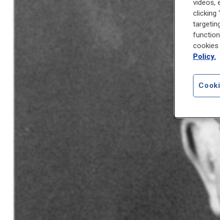
videos, 
clicking
targetin
function
cookies 
Policy.
Cooki