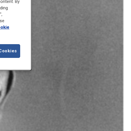
content. By
uding
",
ose
okie
Cookies