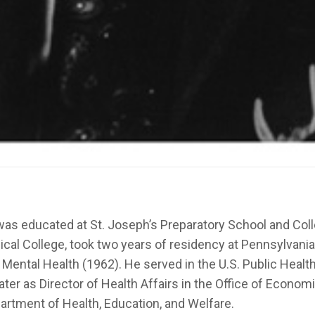
 was educated at St. Joseph’s Preparatory School and Col
al College, took two years of residency at Pennsylvania 
 of Mental Health (1962). He served in the U.S. Public He
ter as Director of Health Affairs in the Office of Economi
partment of Health, Education, and Welfare.