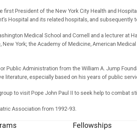
 first President of the New York City Health and Hospital
’s Hospital and its related hospitals, and subsequently to
Washington Medical School and Cornell and a lecturer at 
ce, New York; the Academy of Medicine, American Medical
for Public Administration from the William A. Jump Found
 literature, especially based on his years of public servi
group to visit Pope John Paul II to seek help to combat s
iatric Association from 1992-93.
grams
Fellowships