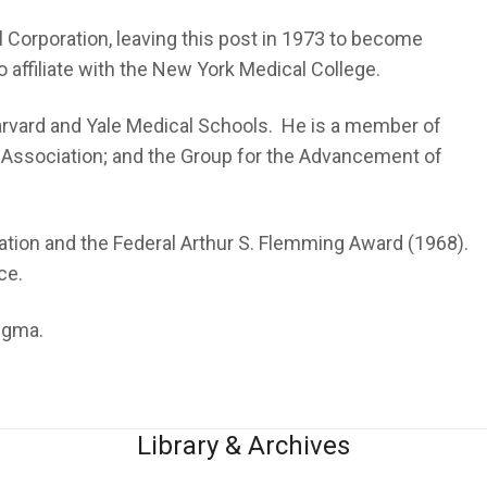
 Corporation, leaving this post in 1973 to become
 affiliate with the New York Medical College.
Harvard and Yale Medical Schools. He is a member of
 Association; and the Group for the Advancement of
ation and the Federal Arthur S. Flemming Award (1968).
ce.
tigma.
Library & Archives