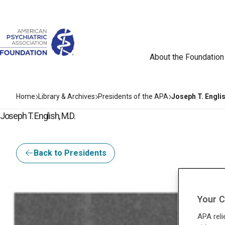
About the Foundation
Home
Library & Archives
Presidents of the APA
Joseph T. Englis
Joseph T. English, M.D.
Back to Presidents
Your C
APA reli