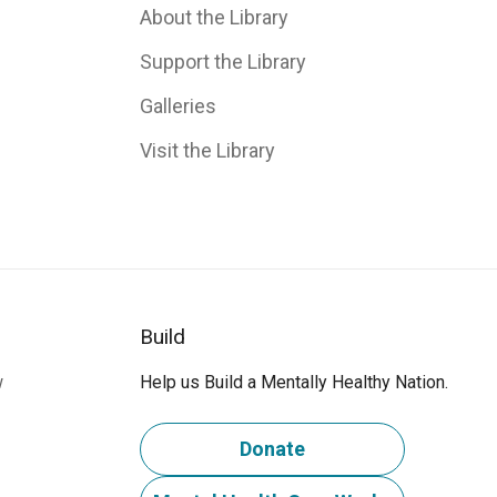
About the Library
Support the Library
Galleries
Visit the Library
Build
w
Help us Build a Mentally Healthy Nation.
Donate