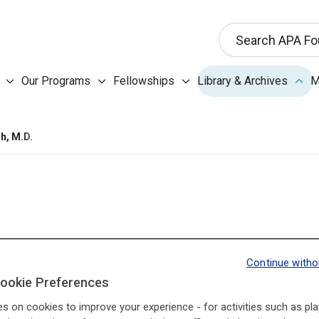
This search input 
Search APA Fo
Our Programs submenu
Fellowships submenu
Libr
Our Programs
Fellowships
Library & Archives
M
About the Foundation submenu
h, M.D.
Continue witho
I3Base.Presidents.Pr
I3Base.Presidents.Ne
ookie Preferences
es on cookies to improve your experience - for activities such as pla