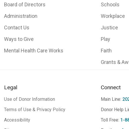
Board of Directors
Schools
Administration
Workplace
Contact Us
Justice
Ways to Give
Play
Mental Health Care Works
Faith
Grants & Aw
Legal
Connect
Use of Donor Information
Main Line:
20
Terms of Use & Privacy Policy
Donor Help Li
Accessibility
Toll Free:
1-8