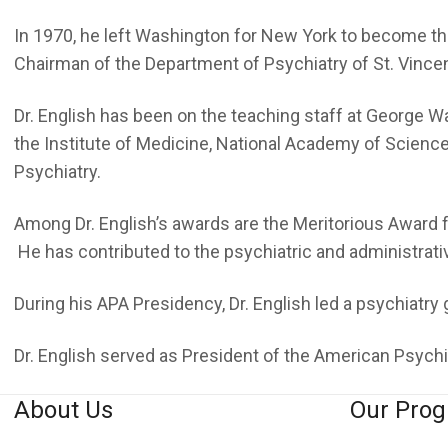
In 1970, he left Washington for New York to become the
Chairman of the Department of Psychiatry of St. Vincent
Dr. English has been on the teaching staff at George 
the Institute of Medicine, National Academy of Scien
Psychiatry.
Among Dr. English’s awards are the Meritorious Award 
He has contributed to the psychiatric and administrative
During his APA Presidency, Dr. English led a psychiatry 
Dr. English served as President of the American Psych
About Us
Our Pro