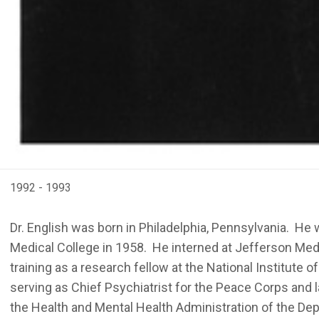
1992 - 1993
Dr. English was born in Philadelphia, Pennsylvania. He
Medical College in 1958. He interned at Jefferson Medic
training as a research fellow at the National Institute
serving as Chief Psychiatrist for the Peace Corps and la
the Health and Mental Health Administration of the De