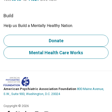
Build
Help us Build a Mentally Healthy Nation.
Donate
Mental Health Care Works
American Psychiatric Association Foundation
800 Maine Avenue,
S.W., Suite 900, Washington, D.C. 20024
Copyright © 2026