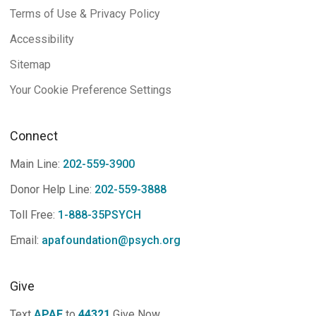
Terms of Use & Privacy Policy
Accessibility
Sitemap
Your Cookie Preference Settings
Connect
Main Line:
202-559-3900
Donor Help Line:
202-559-3888
Toll Free:
1-888-35PSYCH
Email:
apafoundation@psych.org
Give
Text
APAF
to
44321
Give Now