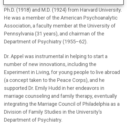
Dr. Appel was born in Lancaster, PA, and received his
Ph.D. (1918) and M.D. (1924) from Harvard University.
He was a member of the American Psychoanalytic
Association, a faculty member at the University of
Pennsylvania (31 years), and chairman of the
Department of Psychiatry (1955–62).
Dr. Appel was instrumental in helping to start a
number of new innovations, including the
Experiment in Living, for young people to live abroad
(a concept taken to the Peace Corps), and he
supported Dr. Emily Hudd in her endeavors in
marriage counseling and family therapy, eventually
integrating the Marriage Council of Philadelphia as a
Division of Family Studies in the University’s
Department of Psychiatry.