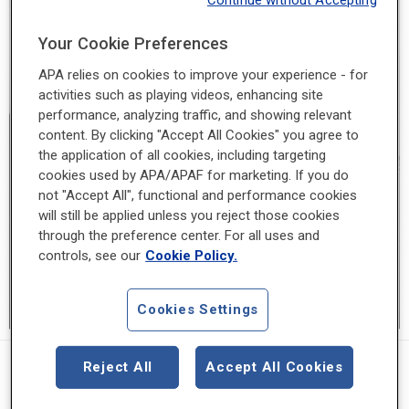
Continue without Accepting
Your Cookie Preferences
APA relies on cookies to improve your experience - for
activities such as playing videos, enhancing site
performance, analyzing traffic, and showing relevant
content. By clicking "Accept All Cookies" you agree to
the application of all cookies, including targeting
cookies used by APA/APAF for marketing. If you do
not "Accept All", functional and performance cookies
will still be applied unless you reject those cookies
through the preference center. For all uses and
controls, see our
Cookie Policy.
Cookies Settings
1953 - 1954
Reject All
Accept All Cookies