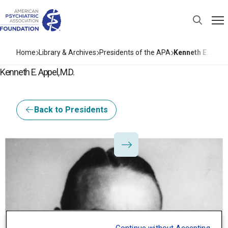
Home
Library & Archives
Presidents of the APA
Kenneth E. Appel
Kenneth E. Appel, M.D.
Back to Presidents
I3Base.Presidents.Pr
I3Base.Presidents.Ne