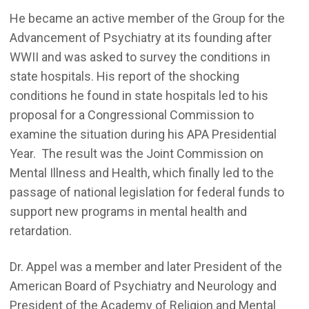
He became an active member of the Group for the
Advancement of Psychiatry at its founding after
WWII and was asked to survey the conditions in
state hospitals. His report of the shocking
conditions he found in state hospitals led to his
proposal for a Congressional Commission to
examine the situation during his APA Presidential
Year. The result was the Joint Commission on
Mental Illness and Health, which finally led to the
passage of national legislation for federal funds to
support new programs in mental health and
retardation.
Dr. Appel was a member and later President of the
American Board of Psychiatry and Neurology and
President of the Academy of Religion and Mental