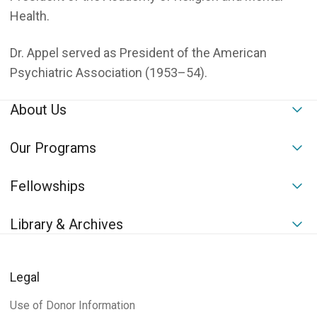
Health.
Dr. Appel served as President of the American
Psychiatric Association (1953–54).
About Us
To
Our Programs
To
Fellowships
To
Library & Archives
To
Legal
Use of Donor Information