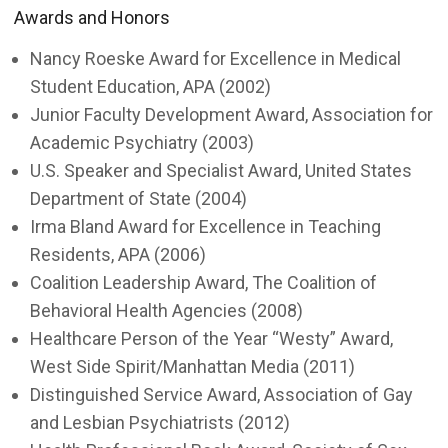
Awards and Honors
Nancy Roeske Award for Excellence in Medical
Student Education, APA (2002)
Junior Faculty Development Award, Association for
Academic Psychiatry (2003)
U.S. Speaker and Specialist Award, United States
Department of State (2004)
Irma Bland Award for Excellence in Teaching
Residents, APA (2006)
Coalition Leadership Award, The Coalition of
Behavioral Health Agencies (2008)
Healthcare Person of the Year “Westy” Award,
West Side Spirit/Manhattan Media (2011)
Distinguished Service Award, Association of Gay
and Lesbian Psychiatrists (2012)