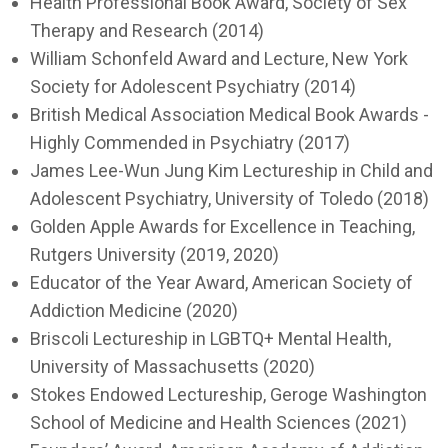
Health Professional Book Award, Society of Sex
Therapy and Research (2014)
William Schonfeld Award and Lecture, New York
Society for Adolescent Psychiatry (2014)
British Medical Association Medical Book Awards -
Highly Commended in Psychiatry (2017)
James Lee-Wun Jung Kim Lectureship in Child and
Adolescent Psychiatry, University of Toledo (2018)
Golden Apple Awards for Excellence in Teaching,
Rutgers University (2019, 2020)
Educator of the Year Award, American Society of
Addiction Medicine (2020)
Briscoli Lectureship in LGBTQ+ Mental Health,
University of Massachusetts (2020)
Stokes Endowed Lectureship, Geroge Washington
School of Medicine and Health Sciences (2021)