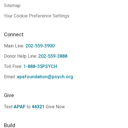
Sitemap
Your Cookie Preference Settings
Connect
Main Line:
202-559-3900
Donor Help Line:
202-559-3888
Toll Free:
1-888-35PSYCH
Email:
apafoundation@psych.org
Give
Text
APAF
to
44321
Give Now
Build