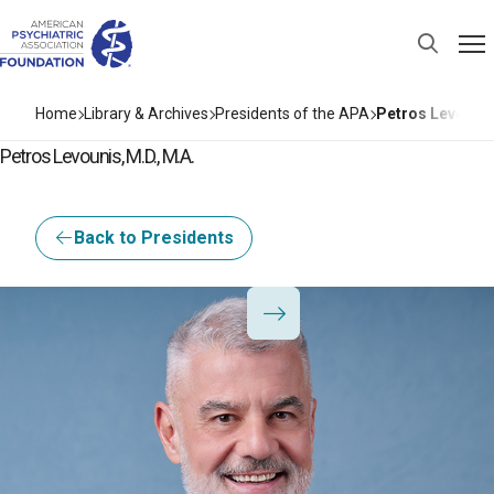
Home
Library & Archives
Presidents of the APA
Petros Levounis
Petros Levounis, M.D., M.A.
Back to Presidents
I3Base.Presidents.Pr
I3Base.Presidents.Ne