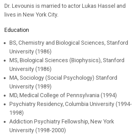
Dr. Levounis is married to actor Lukas Hassel and
lives in New York City.
Education
BS, Chemistry and Biological Sciences, Stanford
University (1986)
MS, Biological Sciences (Biophysics), Stanford
University (1986)
MA, Sociology (Social Psychology) Stanford
University (1989)
MD, Medical College of Pennsylvania (1994)
Psychiatry Residency, Columbia University (1994-
1998)
Addiction Psychiatry Fellowship, New York
University (1998-2000)