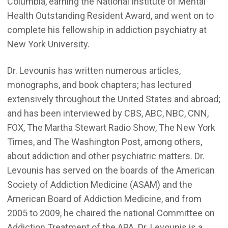
Columbia, earning the National Institute of Mental
Health Outstanding Resident Award, and went on to
complete his fellowship in addiction psychiatry at
New York University.
Dr. Levounis has written numerous articles,
monographs, and book chapters; has lectured
extensively throughout the United States and abroad;
and has been interviewed by CBS, ABC, NBC, CNN,
FOX, The Martha Stewart Radio Show, The New York
Times, and The Washington Post, among others,
about addiction and other psychiatric matters. Dr.
Levounis has served on the boards of the American
Society of Addiction Medicine (ASAM) and the
American Board of Addiction Medicine, and from
2005 to 2009, he chaired the national Committee on
Addiction Treatment of the APA. Dr. Levounis is a