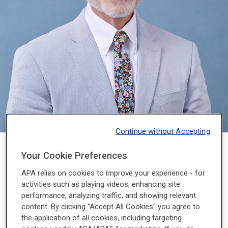
Continue without Accepting
2023 - 2024
Your Cookie Preferences
APA relies on cookies to improve your experience - for
Petros Levounis, M.D., M.A., serves as professor and
activities such as playing videos, enhancing site
chair of the Department of Psychiatry and associate
performance, analyzing traffic, and showing relevant
dean for professional development at Rutgers New
content. By clicking "Accept All Cookies" you agree to
Jersey Medical School. He is also the chief of
the application of all cookies, including targeting