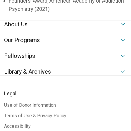
Founders’ Award, American Academy of Addiction
Psychiatry (2021)
About Us
To
Our Programs
To
Fellowships
To
Library & Archives
To
Legal
Use of Donor Information
Terms of Use & Privacy Policy
Accessibility