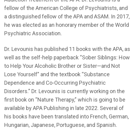
fellow of the American College of Psychiatrists, and
a distinguished fellow of the APA and ASAM. In 2017,
he was elected as an honorary member of the World
Psychiatric Association.
Dr. Levounis has published 11 books with the APA, as
well as the self-help paperback “Sober Siblings: How
to Help Your Alcoholic Brother or Sister—and Not
Lose Yourself” and the textbook “Substance
Dependence and Co-Occurring Psychiatric
Disorders.” Dr. Levounis is currently working on the
first book on “Nature Therapy,” which is going to be
available by APA Publishing in late 2022. Several of
his books have been translated into French, German,
Hungarian, Japanese, Portuguese, and Spanish.