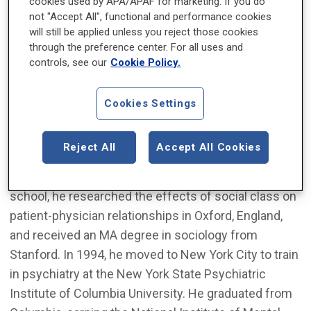
cookies used by APA/APAF for marketing. If you do
service at University Hospital in Newark, New Jersey.
not "Accept All", functional and performance cookies
Dr. Levounis came to Rutgers from Columbia
will still be applied unless you reject those cookies
University, where he served as director of the
through the preference center. For all uses and
Addiction Institute of New York from 2002 to 2013.
controls, see our
Cookie Policy.
Dr. Levounis is a Phi Beta Kappa graduate of Stanford
Cookies Settings
University, where he studied chemistry and
biophysics before receiving his medical education at
Reject All
Accept All Cookies
Stanford University School of Medicine and the
Medical College of Pennsylvania. During medical
school, he researched the effects of social class on
patient-physician relationships in Oxford, England,
and received an MA degree in sociology from
Stanford. In 1994, he moved to New York City to train
in psychiatry at the New York State Psychiatric
Institute of Columbia University. He graduated from