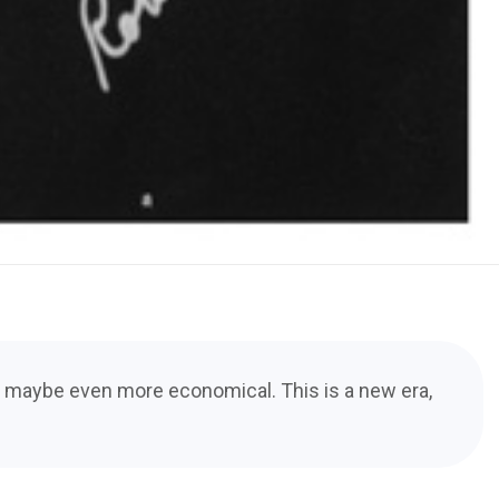
nd maybe even more economical. This is a new era,