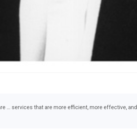
re … services that are more efficient, more effective, a