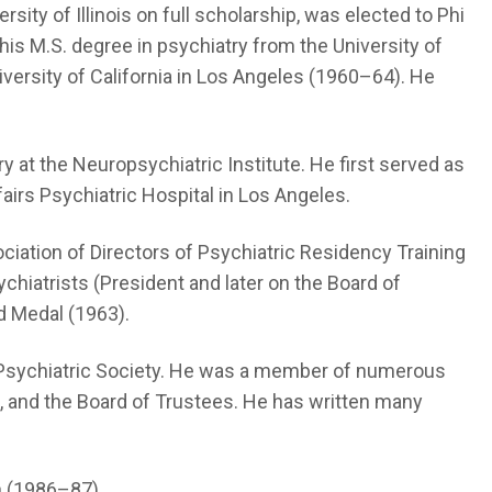
ity of Illinois on full scholarship, was elected to Phi
 his M.S. degree in psychiatry from the University of
niversity of California in Los Angeles (1960–64). He
y at the Neuropsychiatric Institute. He first served as
airs Psychiatric Hospital in Los Angeles.
iation of Directors of Psychiatric Residency Training
hiatrists (President and later on the Board of
d Medal (1963).
ia Psychiatric Society. He was a member of numerous
e, and the Board of Trustees. He has written many
n (1986–87).