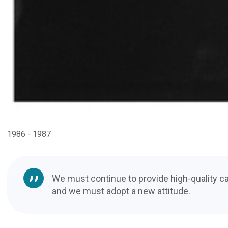
1986 - 1987
We must continue to provide high-quality ca
and we must adopt a new attitude.