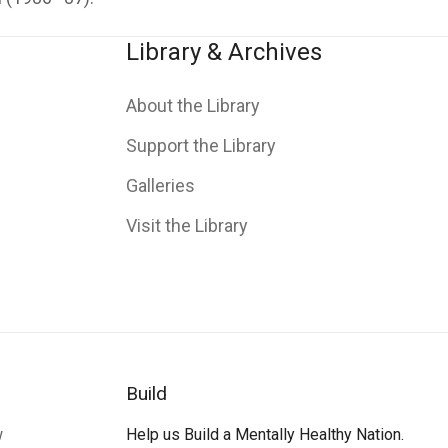
Library & Archives
About the Library
Support the Library
Galleries
Visit the Library
Build
w
Help us Build a Mentally Healthy Nation.