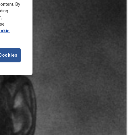
content. By
uding
",
ose
okie
Cookies