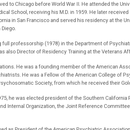
ed to Chicago before World War II. He attended the Univers
dical School, receiving his M.D. in 1959. He later received
ifornia in San Francisco and served his residency at the U
n Diego.
g full professorship (1978) in the Department of Psychiatr
as also Director of Residency Training at the Veterans Aff
zations. He was a founding member of the American Assoc
iatrists. He was a Fellow of the American College of Psyc
ychosomatic Society, from which he received their Gol
 1975, he was elected president of the Southern Californ
and Internal Organization, the Joint Reference Committe
ved as President of the American Psychiatric Associatio