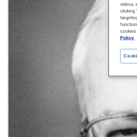
videos, 
clicking
targetin
function
cookies 
Policy.
Cooki