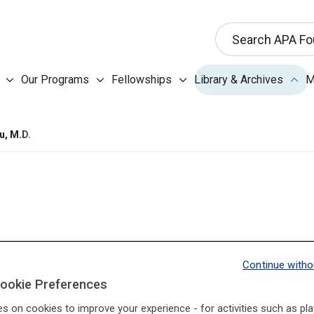
This search input 
Search APA Fo
Our Programs submenu
Fellowships submenu
Libr
Our Programs
Fellowships
Library & Archives
M
About the Foundation submenu
u, M.D.
Continue witho
I3Base.Presidents.Pr
I3Base.Presidents.Ne
ookie Preferences
es on cookies to improve your experience - for activities such as pla