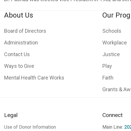
About Us
Our Pro
Board of Directors
Schools
Administration
Workplace
Contact Us
Justice
Ways to Give
Play
Mental Health Care Works
Faith
Grants & Aw
Legal
Connect
Use of Donor Information
Main Line:
20