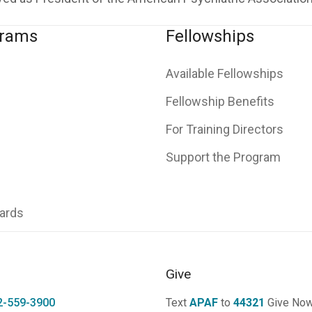
grams
Fellowships
Available Fellowships
Fellowship Benefits
For Training Directors
Support the Program
ards
Give
2-559-3900
Text
APAF
to
44321
Give No