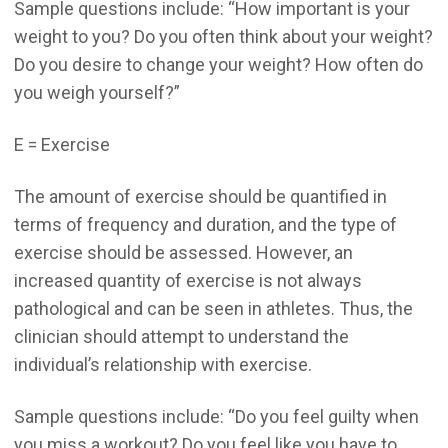
Sample questions include: “How important is your
weight to you? Do you often think about your weight?
Do you desire to change your weight? How often do
you weigh yourself?”
E = Exercise
The amount of exercise should be quantified in
terms of frequency and duration, and the type of
exercise should be assessed. However, an
increased quantity of exercise is not always
pathological and can be seen in athletes. Thus, the
clinician should attempt to understand the
individual’s relationship with exercise.
Sample questions include: “Do you feel guilty when
you miss a workout? Do you feel like you have to