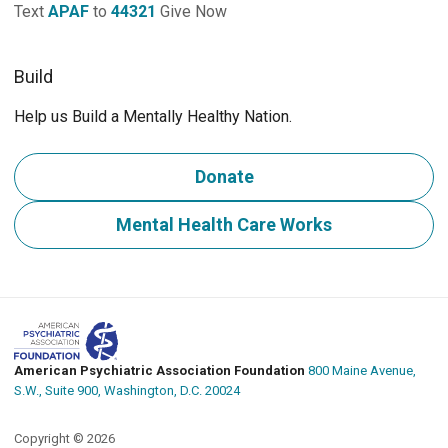
Text
APAF
to
44321
Give Now
Build
Help us Build a Mentally Healthy Nation.
Donate
Mental Health Care Works
American Psychiatric Association Foundation
800 Maine Avenue,
S.W., Suite 900, Washington, D.C. 20024
Copyright © 2026