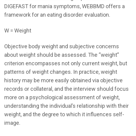
DIGEFAST for mania symptoms, WEBBMD offers a
framework for an eating disorder evaluation.
W = Weight
Objective body weight and subjective concerns
about weight should be assessed. The “weight”
criterion encompasses not only current weight, but
patterns of weight changes. In practice, weight
history may be more easily obtained via objective
records or collateral, and the interview should focus
more on a psychological assessment of weight,
understanding the individual’s relationship with their
weight, and the degree to which it influences self-
image.