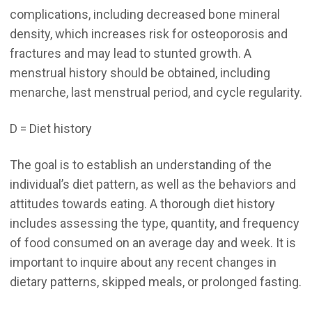
complications, including decreased bone mineral
density, which increases risk for osteoporosis and
fractures and may lead to stunted growth. A
menstrual history should be obtained, including
menarche, last menstrual period, and cycle regularity.
D = Diet history
The goal is to establish an understanding of the
individual’s diet pattern, as well as the behaviors and
attitudes towards eating. A thorough diet history
includes assessing the type, quantity, and frequency
of food consumed on an average day and week. It is
important to inquire about any recent changes in
dietary patterns, skipped meals, or prolonged fasting.