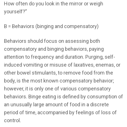
How often do you look in the mirror or weigh
yourself?”
B = Behaviors (binging and compensatory)
Behaviors should focus on assessing both
compensatory and binging behaviors, paying
attention to frequency and duration. Purging, self-
induced vomiting or misuse of laxatives, enemas, or
other bowel stimulants, to remove food from the
body, is the most known compensatory behavior;
however, it is only one of various compensatory
behaviors. Binge eating is defined by consumption of
an unusually large amount of food in a discrete
period of time, accompanied by feelings of loss of
control.