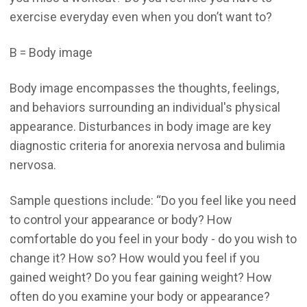
exercise everyday even when you don’t want to?
B = Body image
Body image encompasses the thoughts, feelings,
and behaviors surrounding an individual's physical
appearance. Disturbances in body image are key
diagnostic criteria for anorexia nervosa and bulimia
nervosa.
Sample questions include: “Do you feel like you need
to control your appearance or body? How
comfortable do you feel in your body - do you wish to
change it? How so? How would you feel if you
gained weight? Do you fear gaining weight? How
often do you examine your body or appearance?