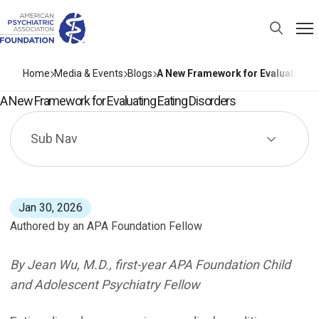
Home
Media & Events
Blogs
A New Framework for Evaluating E
A New Framework for Evaluating Eating Disorders
Sub Nav
Jan 30, 2026
Authored by an APA Foundation Fellow
Eating disorders are serious medical conditions charact
By Jean Wu, M.D., first-year APA Foundation Child
and Adolescent Psychiatry Fellow