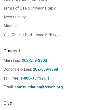
Terms of Use & Privacy Policy
Accessibility
Sitemap
Your Cookie Preference Settings
Connect
Main Line:
202-559-3900
Donor Help Line:
202-559-3888
Toll Free:
1-888-35PSYCH
Email:
apafoundation@psych.org
Give