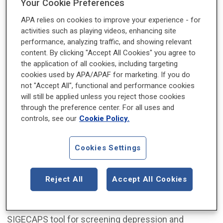
Your Cookie Preferences
APA relies on cookies to improve your experience - for
activities such as playing videos, enhancing site
performance, analyzing traffic, and showing relevant
content. By clicking "Accept All Cookies" you agree to
the application of all cookies, including targeting
cookies used by APA/APAF for marketing. If you do
not "Accept All", functional and performance cookies
will still be applied unless you reject those cookies
Jean Wu, M.D., is a resident physician at Virginia
through the preference center. For all uses and
Commonwealth University.
controls, see our
Cookie Policy.
While quick screening tools such as the
SCOFF
Cookies Settings
questionnaire
and detailed research tools such as
the
EDE-Q
exist, we lack a clinical framework to
assess eating disorder symptoms in a diagnostic
Reject All
Accept All Cookies
interview. This gap inspired me to create the “WEBB
M.D.” or simply “WEBBMD” memory aid. Similar to the
SIGECAPS tool for screening depression and