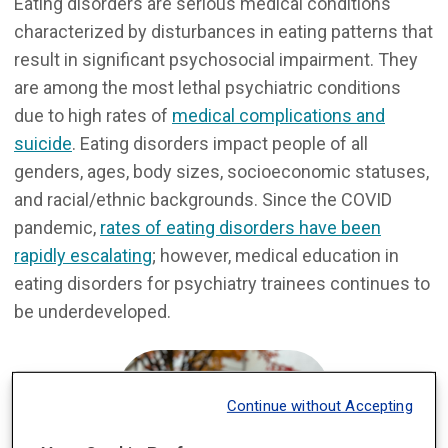
Eating disorders are serious medical conditions
characterized by disturbances in eating patterns that
result in significant psychosocial impairment. They
are among the most lethal psychiatric conditions
due to high rates of
medical complications and
suicide
. Eating disorders impact people of all
genders, ages, body sizes, socioeconomic statuses,
and racial/ethnic backgrounds. Since the COVID
pandemic,
rates of eating disorders have been
rapidly escalating
; however, medical education in
eating disorders for psychiatry trainees continues to
be underdeveloped.
Continue without Accepting