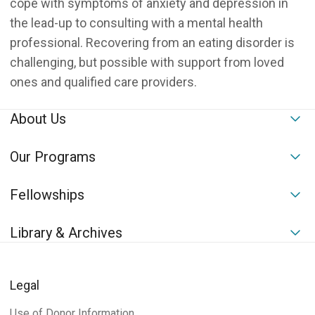
cope with symptoms of anxiety and depression in
the lead-up to consulting with a mental health
professional. Recovering from an eating disorder is
challenging, but possible with support from loved
ones and qualified care providers.
About Us
To
Our Programs
To
Fellowships
To
Library & Archives
To
Legal
Use of Donor Information