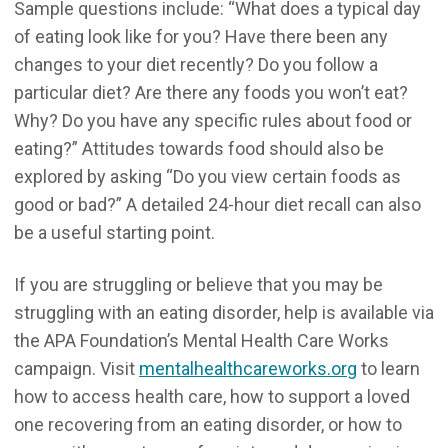
Sample questions include: “What does a typical day
of eating look like for you? Have there been any
changes to your diet recently? Do you follow a
particular diet? Are there any foods you won’t eat?
Why? Do you have any specific rules about food or
eating?” Attitudes towards food should also be
explored by asking “Do you view certain foods as
good or bad?” A detailed 24-hour diet recall can also
be a useful starting point.
If you are struggling or believe that you may be
struggling with an eating disorder, help is available via
the APA Foundation’s Mental Health Care Works
campaign. Visit
mentalhealthcareworks.org
to learn
how to access health care, how to support a loved
one recovering from an eating disorder, or how to