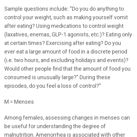
Sample questions include: “Do you do anything to
control your weight, such as making yourself vomit
after eating? Using medications to control weight
(laxatives, enemas, GLP-1 agonists, etc.)? Eating only
at certain times? Exercising after eating? Do you
ever eat a large amount of food in a discrete period
(i.e. two hours, and excluding holidays and events)?
Would other people find that the amount of food you
consumed is unusually large?” During these
episodes, do you feel a loss of control?”
M = Menses
Among females, assessing changes in menses can
be useful for understanding the degree of
malnutrition. Amenorrhea is associated with other