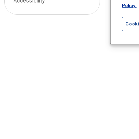
Accessibility
Policy.
Cooki