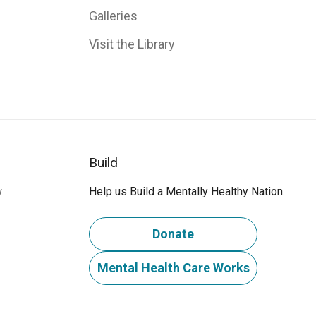
Galleries
Visit the Library
Build
w
Help us Build a Mentally Healthy Nation.
Donate
Mental Health Care Works