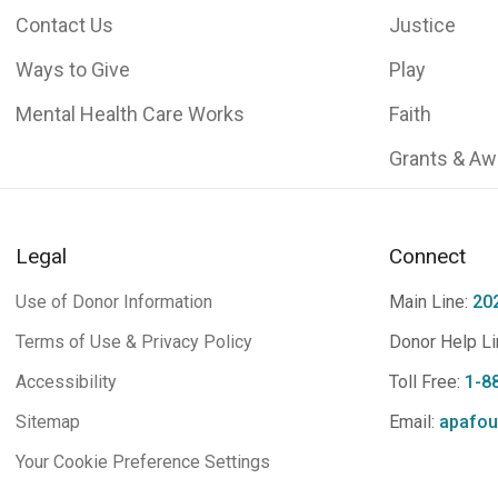
Contact Us
Justice
Ways to Give
Play
Mental Health Care Works
Faith
Grants & Aw
Legal
Connect
Use of Donor Information
Main Line:
20
Terms of Use & Privacy Policy
Donor Help Li
Accessibility
Toll Free:
1-8
Sitemap
Email:
apafou
Your Cookie Preference Settings