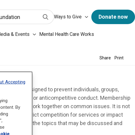
has a predictive search function. When 3 letters or more 
Ways to Give submenu
Submit Search
Donate now
undation
Ways to Give
ary & Archives submenu
edia & Events
Mental Health Care Works
Media & Events submenu
Share
Print
ut Accepting
 states are designed to prevent individuals, groups,
rade practices or anticompetitive conduct. Membership
ying
individuals to work together on common issues. It is not
content. By
uding
g so, they restrict competition for services or impact
",
rovide limits on the topics that may be discussed and
ose
tition.
okie