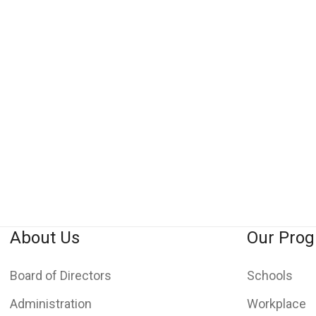
About Us
Our Pro
Board of Directors
Schools
Administration
Workplace