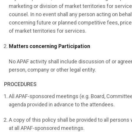
marketing or division of market territories for servic
counsel. In no event shall any person acting on behal
concerning future or planned competitive fees, prices
of market territories for services.
Matters concerning Participation
No APAF activity shall include discussion of or agre
person, company or other legal entity.
PROCEDURES
All APAF-sponsored meetings (e.g. Board, Committees
agenda provided in advance to the attendees.
A copy of this policy shall be provided to all person
at all APAF-sponsored meetings.