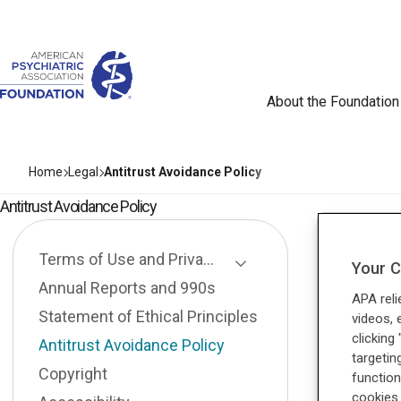
About the Foundation
Home
Legal
Antitrust Avoidance Policy
Antitrust Avoidance Policy
Terms of Use and Privacy Policy
Your C
Toggle Page Listing
Annual Reports and 990s
APA reli
Statement of Ethical Principles
videos, 
clicking
Antitrust Avoidance Policy
targetin
Copyright
function
cookies 