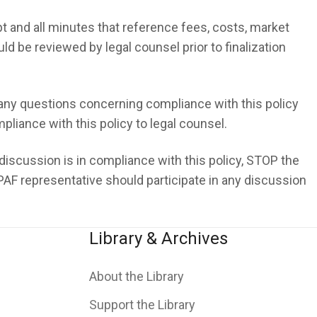
 and all minutes that reference fees, costs, market
d be reviewed by legal counsel prior to finalization
ny questions concerning compliance with this policy
liance with this policy to legal counsel.
 discussion is in compliance with this policy, STOP the
AF representative should participate in any discussion
Library & Archives
About the Library
Support the Library