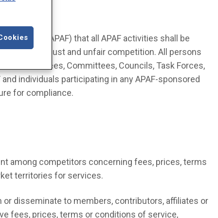
 Foundation (APAF) that all APAF activities shall be
Cookies
garding antitrust and unfair competition. All persons
oard of Trustees, Committees, Councils, Task Forces,
and individuals participating in any APAF-sponsored
ure for compliance.
ent among competitors concerning fees, prices, terms
ket territories for services.
 or disseminate to members, contributors, affiliates or
e fees, prices, terms or conditions of service,