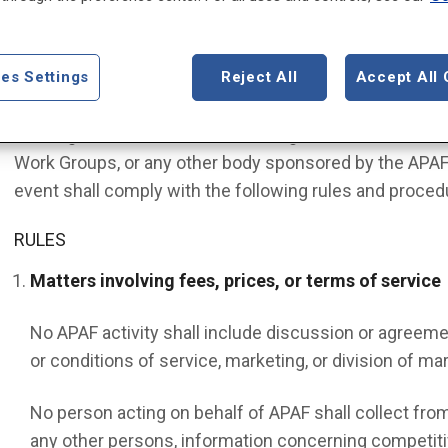
POLICY
It is the Policy of the American Psychiatric Association
es Settings
Reject All
Accept All 
conducted in compliance with state and federal laws re
working on behalf of APAF, including members of the B
Work Groups, or any other body sponsored by the APAF 
event shall comply with the following rules and proced
RULES
Matters involving fees, prices, or terms of service
No APAF activity shall include discussion or agreem
or conditions of service, marketing, or division of mar
No person acting on behalf of APAF shall collect from
any other persons, information concerning competitiv