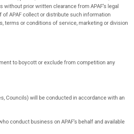
es without prior written clearance from APAF’s legal
f of APAF collect or distribute such information
, terms or conditions of service, marketing or division
ement to boycott or exclude from competition any
, Councils) will be conducted in accordance with an
s who conduct business on APAF’s behalf and available