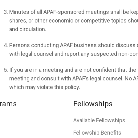
Minutes of all APAF-sponsored meetings shall be kept
shares, or other economic or competitive topics shoul
and circulation.
Persons conducting APAF business should discuss a
with legal counsel and report any suspected non-comp
If you are in a meeting and are not confident that the
meeting and consult with APAF’s legal counsel. No AP
which may violate this policy.
grams
Fellowships
Available Fellowships
Fellowship Benefits