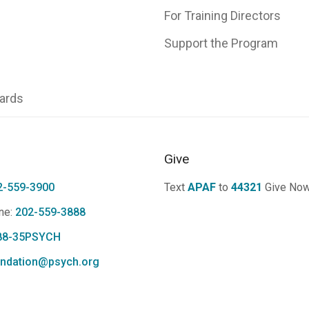
For Training Directors
Support the Program
ards
Give
2-559-3900
Text
APAF
to
44321
Give No
ne:
202-559-3888
88-35PSYCH
ndation@psych.org