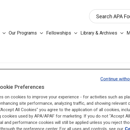
This search input 
Search APA Fo
Our Programs submenu
Fellowships submenu
Libr
Our Programs
Fellowships
Library & Archives
M
About the Foundation submenu
BACKGROUND
Continue witho
The Antitrust laws of the United States and of the fifty
ookie Preferences
companies and associations from engaging in unfair t
es on cookies to improve your experience - for activities such as pla
associations and foundations, by their nature, call for 
enhancing site performance, analyzing traffic, and showing relevant 
 "Accept All Cookies" you agree to the application of all cookies, incl
illegal for competitors to work together, unless in doin
g cookies used by APA/APAF for marketing. If you do not "Accept All
the price of services in the field. The Antitrust laws p
al and performance cookies will still be applied unless you reject th
the actions that may be taken in order to ensure compe
through the preference center. For all uses and controls, see our
Co